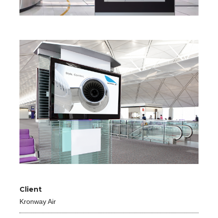
Client
Kronway Air