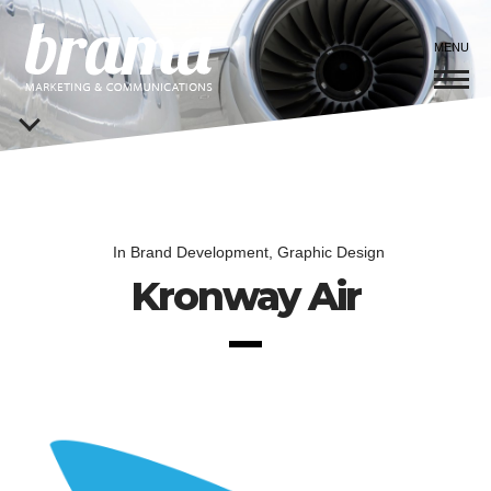
MENU
In
Brand Development
,
Graphic Design
Kronway Air