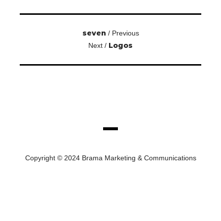
seven
/ Previous
Logos
Next /
Copyright © 2024 Brama Marketing & Communications