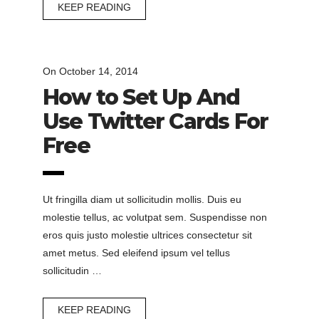
KEEP READING
On
October 14, 2014
How to Set Up And
Use Twitter Cards For
Free
Ut fringilla diam ut sollicitudin mollis. Duis eu
molestie tellus, ac volutpat sem. Suspendisse non
eros quis justo molestie ultrices consectetur sit
amet metus. Sed eleifend ipsum vel tellus
sollicitudin …
KEEP READING