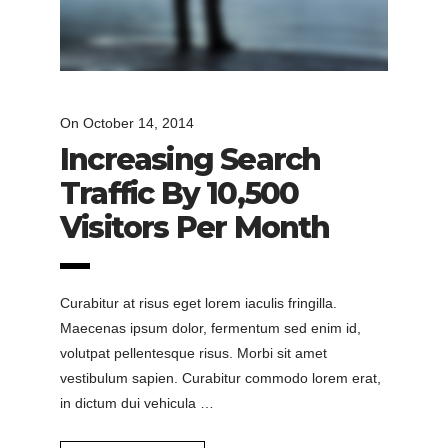
On
October 14, 2014
Increasing Search
Traffic By 10,500
Visitors Per Month
Curabitur at risus eget lorem iaculis fringilla.
Maecenas ipsum dolor, fermentum sed enim id,
volutpat pellentesque risus. Morbi sit amet
vestibulum sapien. Curabitur commodo lorem erat,
in dictum dui vehicula …