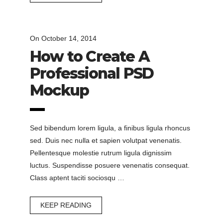
On
October 14, 2014
How to Create A
Professional PSD
Mockup
Sed bibendum lorem ligula, a finibus ligula rhoncus
sed. Duis nec nulla et sapien volutpat venenatis.
Pellentesque molestie rutrum ligula dignissim
luctus. Suspendisse posuere venenatis consequat.
Class aptent taciti sociosqu …
KEEP READING