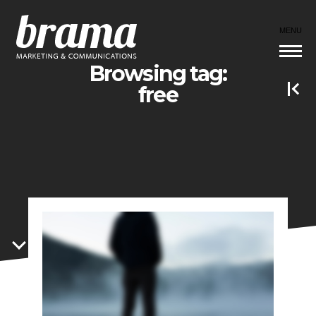
MENU
Browsing tag:
free