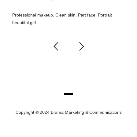
Professional makeup. Clean skin. Part face. Portrait
beautiful girl
Copyright © 2024 Brama Marketing & Communications