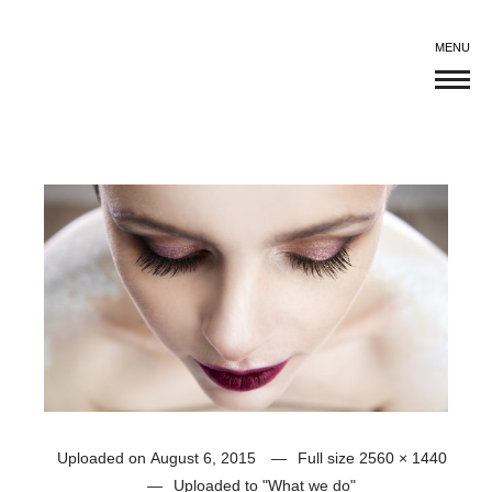
MENU
Uploaded on
August 6, 2015
Full size
2560 × 1440
Uploaded to
"What we do"