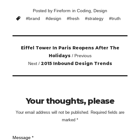
Posted by
Fireform
in
Coding
,
Design
#
brand
#
design
#
fresh
#
strategy
#
truth
Eiffel Tower In Paris Reopens After The
Holidays
/ Previous
2015 Inbound Design Trends
Next /
Your thoughts, please
Your email address will not be published.
Required fields are
marked
*