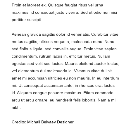
Proin et laoreet ex. Quisque feugiat risus vel urna
maximus, id consequat justo viverra. Sed ut odio non nisi
porttitor suscipit.
Aenean gravida sagittis dolor id venenatis. Curabitur vitae
metus sagittis, ultrices neque a, malesuada nunc. Nunc
sed finibus ligula, sed convallis augue. Proin vitae sapien
condimentum, rutrum lacus in, efficitur metus. Nullam
egestas sed velit sed luctus. Mauris eleifend auctor lectus,
vel elementum dui malesuada id. Vivamus vitae dui sit
amet mi accumsan ultricies eu non mauris. In eu interdum
mi. Ut consequat accumsan ante, in rhoncus erat luctus
id. Aliquam congue posuere maximus. Etiam commodo
arcu ut arcu ornare, eu hendrerit felis lobortis. Nam a mi
nibh.
Credits:
Michail Belyaev Designer