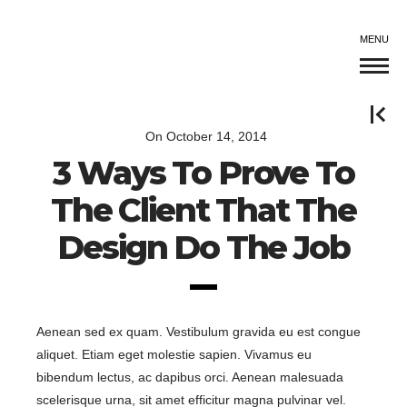
MENU
On
October 14, 2014
3 Ways To Prove To
The Client That The
Design Do The Job
Aenean sed ex quam. Vestibulum gravida eu est congue
aliquet. Etiam eget molestie sapien. Vivamus eu
bibendum lectus, ac dapibus orci. Aenean malesuada
scelerisque urna, sit amet efficitur magna pulvinar vel.