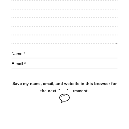
Save my name, email, and website in this browser for
the next time I comment.